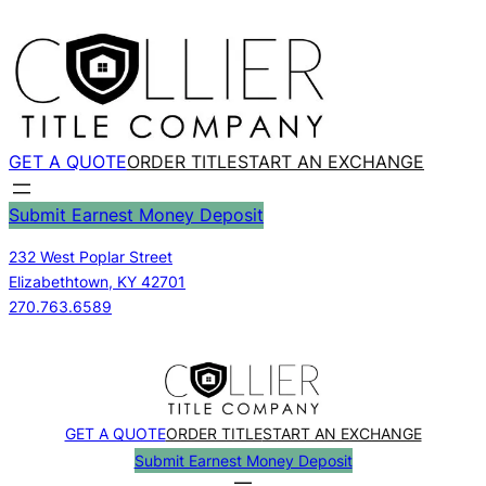
Skip
to
content
GET A QUOTE
ORDER TITLE
START AN EXCHANGE
Submit Earnest Money Deposit
232 West Poplar Street
Elizabethtown, KY 42701
270.763.6589
GET A QUOTE
ORDER TITLE
START AN EXCHANGE
Submit Earnest Money Deposit