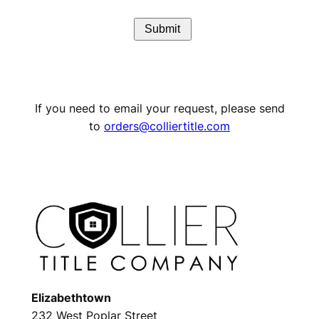
If you need to email your request, please send
to
orders@colliertitle.com
Elizabethtown
232 West Poplar Street