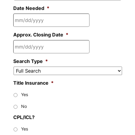
Date Needed
*
MM
Approx. Closing Date
*
slash
DD
slash
MM
YYYY
Search Type
*
slash
DD
slash
Title Insurance
*
YYYY
Yes
No
CPL/ICL?
Yes