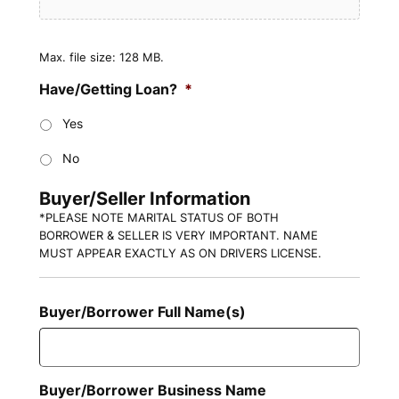
Max. file size: 128 MB.
Have/Getting Loan?
*
Yes
No
Buyer/Seller Information
*PLEASE NOTE MARITAL STATUS OF BOTH
BORROWER & SELLER IS VERY IMPORTANT. NAME
MUST APPEAR EXACTLY AS ON DRIVERS LICENSE.
Buyer/Borrower Full Name(s)
Buyer/Borrower Business Name