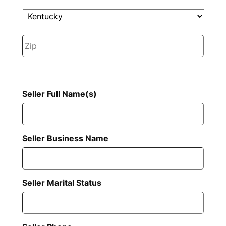
State
ZIP
Code
Seller Full Name(s)
Seller Business Name
Seller Marital Status