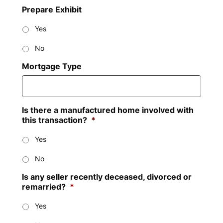
Prepare Exhibit
Yes
No
Mortgage Type
Is there a manufactured home involved with
this transaction?
*
Yes
No
Is any seller recently deceased, divorced or
remarried?
*
Yes