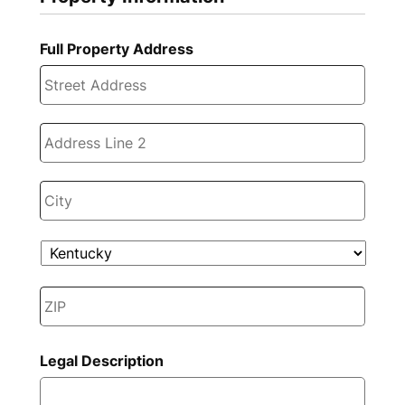
Full Property Address
Stree
Addre
Addre
Line
2
City
State
ZIP
Code
Legal Description