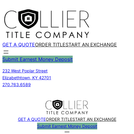
Skip
to
content
GET A QUOTE
ORDER TITLE
START AN EXCHANGE
Submit Earnest Money Deposit
232 West Poplar Street
Elizabethtown, KY 42701
270.763.6589
GET A QUOTE
ORDER TITLE
START AN EXCHANGE
Submit Earnest Money Deposit