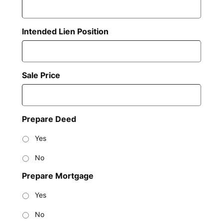
Intended Lien Position
Sale Price
Prepare Deed
Yes
No
Prepare Mortgage
Yes
No