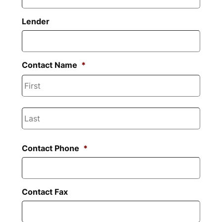
slash
YYYY
Lender
Contact Name
*
First
Last
Contact Phone
*
Contact Fax