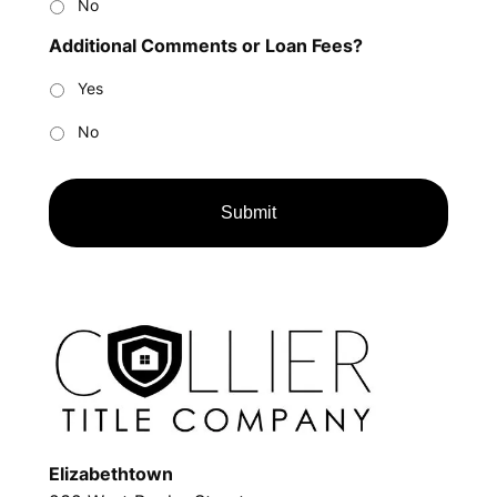
No
Additional Comments or Loan Fees?
Yes
No
Elizabethtown