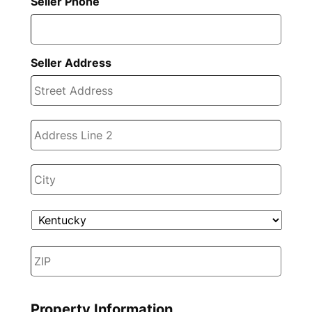
Seller Phone
Seller Address
Stree
Addre
Addre
Line
2
City
State
ZIP
Code
Property Information