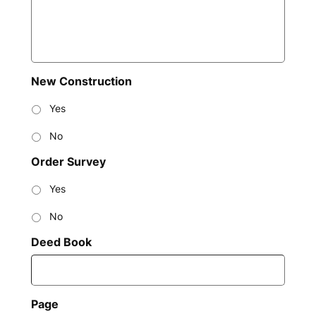
New Construction
Yes
No
Order Survey
Yes
No
Deed Book
Page