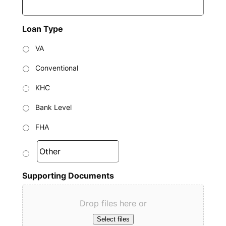
Loan Type
VA
Conventional
KHC
Bank Level
FHA
Supporting Documents
Drop files here or
Select files