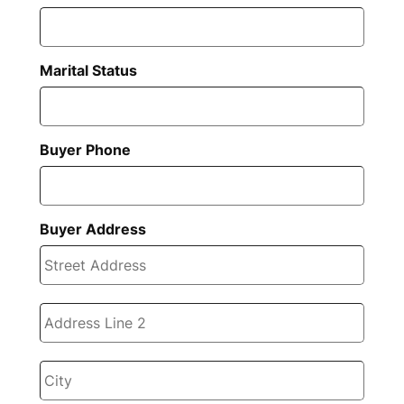
Marital Status
Buyer Phone
Buyer Address
Stree
Addre
Addre
Line
2
City