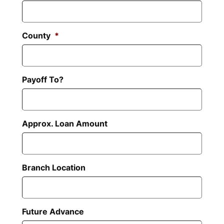
County
*
Payoff To?
Approx. Loan Amount
Branch Location
Future Advance