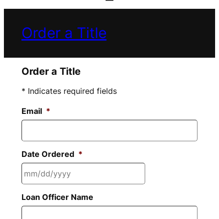
Order a Title
Order a Title
* Indicates required fields
Email
*
Date Ordered
*
MM
Loan Officer Name
slash
DD