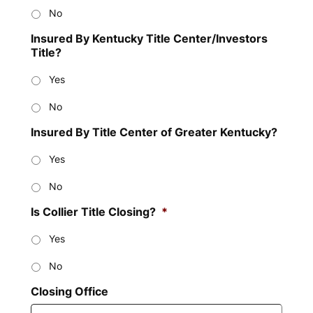
No
Insured By Kentucky Title Center/Investors
Title?
Yes
No
Insured By Title Center of Greater Kentucky?
Yes
No
Is Collier Title Closing?
*
Yes
No
Closing Office